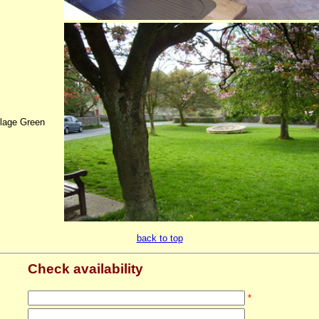
llage Green
back to top
Check availability
*