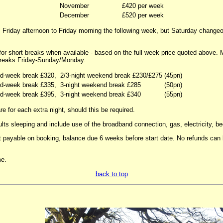
November
£420 per week
December
£520 per week
 Friday afternoon to Friday morning the following week, but Saturday change
 for short breaks when available - based on the full week price quoted above.
reaks Friday-Sunday/Monday.
id-week break £320,
2/3-night weekend break £230/£275
(45pn)
id-week break £335,
3-night weekend break £285
(50pn)
id-week break £395,
3-night weekend break £340
(55pn)
e for each extra night, should this be required.
ults sleeping and include use of the broadband connection, gas, electricity, be
 payable on booking, balance due 6 weeks before start date. No refunds can b
e.
back to top