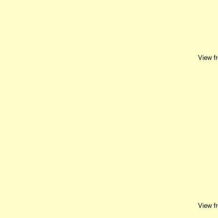
View f
View f