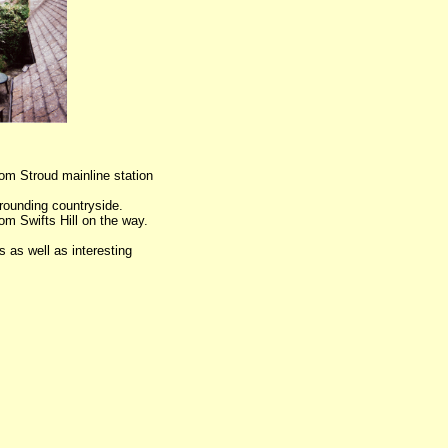
rom Stroud mainline station
rounding countryside.
om Swifts Hill on the way.
 as well as interesting