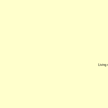
Living