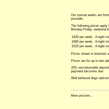
Our normal weeks are from
possible.
The following prices apply
Monday-Friday, weekend b
£420 per week,
4-night m
£460 per week,
4-night m
£520 per week,
4-night m
Prices shown in brackets ar
Prices are for up to two ad
20% non-returnable deposit
payment becomes due.
Well behaved dogs welcom
More pictures...