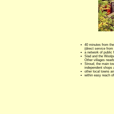
40 minutes from the
(direct service fro
a network of public
Slad and the Woolpac
Other villages near
Stroud, the main tow
independent shops 
other local towns a
within easy reach o