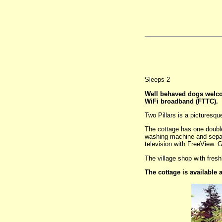
Sleeps 2
Well behaved dogs welc
WiFi broadband (FTTC).
Two Pillars is a picturesqu
The cottage has one double
washing machine and separa
television with FreeView. G
The village shop with fresh
The cottage is available 