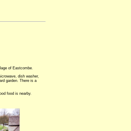
illage of Eastcombe.
microwave, dish washer,
ard garden. There is a
good food is nearby.