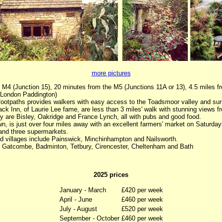
more pictures
 M4 (Junction 15), 20 minutes from the M5 (Junctions 11A or 13), 4.5 miles f
m London Paddington)
 footpaths provides walkers with easy access to the Toadsmoor valley and sur
k Inn, of Laurie Lee fame, are less than 3 miles' walk with stunning views fr
by are Bisley, Oakridge and France Lynch, all with pubs and good food.
n, is just over four miles away with an excellent farmers' market on Saturdays
and three supermarkets.
nd villages include Painswick, Minchinhampton and Nailsworth.
f Gatcombe, Badminton, Tetbury, Cirencester, Cheltenham and Bath
2025 prices
January - March
£420 per week
April - June
£460 per week
July - August
£520 per week
September - October
£460 per week