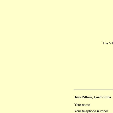
The Vi
Two Pillars, Eastcombe
Your name
Your telephone number