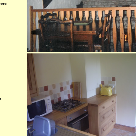
area
n