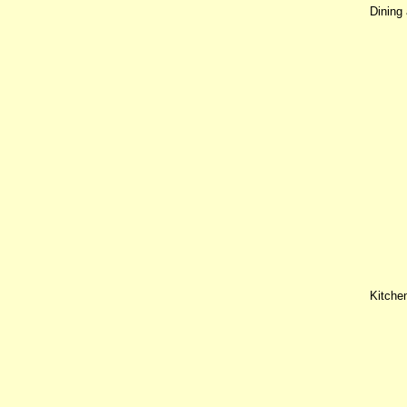
Dining 
Kitche