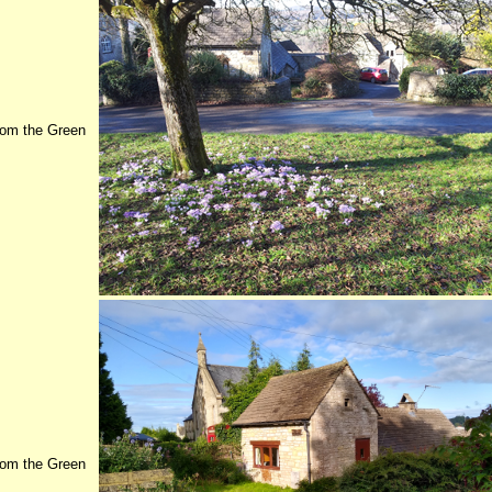
rom the Green
rom the Green