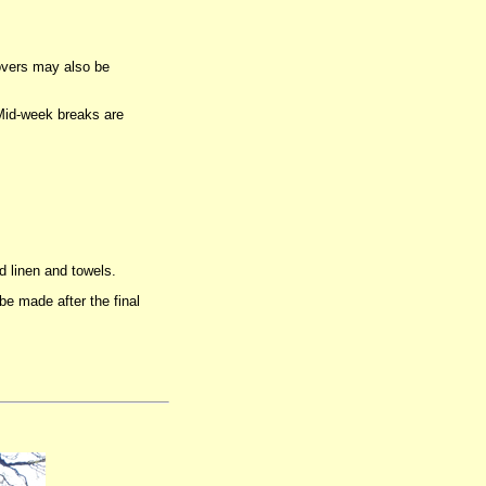
overs may also be
 Mid-week breaks are
d linen and towels.
e made after the final