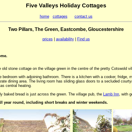
Five Valleys Holiday Cottages
home
cottages
contact us
Two Pillars, The Green, Eastcombe, Gloucestershire
prices
|
availability
|
Find us
ome.
e old stone cottage on the village green in the centre of the pretty Cotswold v
 bedroom with adjoining bathroom. There is a kitchen with a cooker, fridge, 
te dining area. The living room has sliding glass doors to a secluded courty
as central heating.
ly baked bread is just across the green. The village pub, the
Lamb Inn
, with 
all year round, including short breaks and winter weekends.