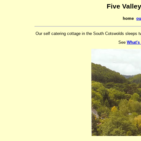
Five Valle
home
ou
Our self catering cottage in the South Cotswolds sleeps t
See
What's