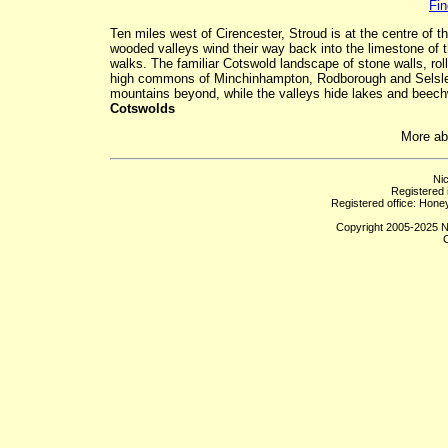
Fin
Ten miles west of Cirencester, Stroud is at the centre of 
wooded valleys wind their way back into the limestone o
walks. The familiar Cotswold landscape of stone walls, roll
high commons of Minchinhampton, Rodborough and Selsley
mountains beyond, while the valleys hide lakes and beechw
Cotswolds
More a
Ni
Registered
Registered office: Hon
Copyright 2005-2025 Ni