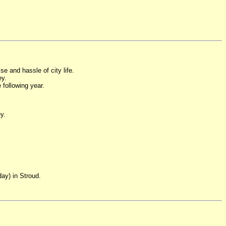
se and hassle of city life.
ey.
 following year.
y.
ay) in Stroud.