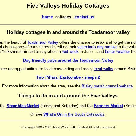
Five Valleys Holiday Cottages
home
cottages
contact us
Holiday cottages in and around the Toadsmoor valley
r, the beautiful
Toadsmoor Valley
offers the chance to relax and forget the noi
is is how one of our visitors described their
valentine's day ramble
in the vall
a Yorkshire man had to say about a
wet week
in June... and
better weather
the
Dog friendly pubs around the Toadsmoor Valley
here are opportunities for local horse riding and many
local walks
around Bisle
Two Pillars, Eastcombe - sleeps 2
For more information about the area, see the
Bisley parish council website
.
Things to do in and around the Five Valleys
 the
Shambles Market
(Friday and Saturday) and the
Farmers Market
(Saturd
Or see
What's On
in the South Cotswolds
.
Copyright 2005-2025 Nice Work (UK) Limited All rights reserved