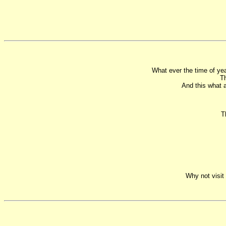
What ever the time of yea
Th
And this what 
T
Why not visit