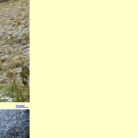
more...