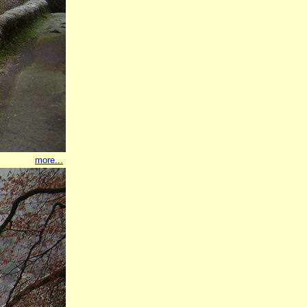
more...