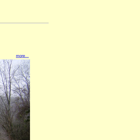
more...