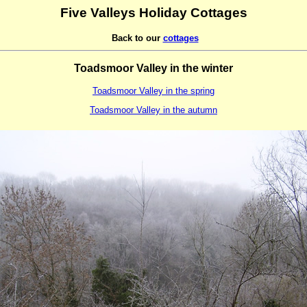
Five Valleys Holiday Cottages
Back to our
cottages
Toadsmoor Valley in the winter
Toadsmoor Valley in the spring
Toadsmoor Valley in the autumn