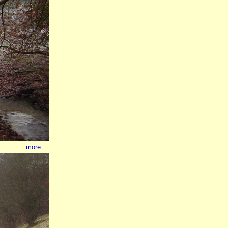
more...