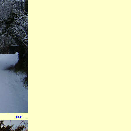
more...